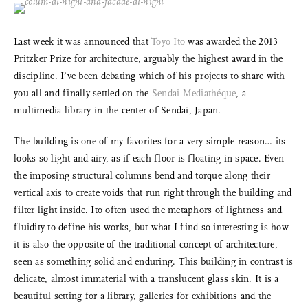
Last week it was announced that
Toyo Ito
was awarded the 2013
Pritzker Prize for architecture, arguably the highest award in the
discipline. I’ve been debating which of his projects to share with
you all and finally settled on the
Sendai Mediathéque
, a
multimedia library in the center of Sendai, Japan.
The building is one of my favorites for a very simple reason… its
looks so light and airy, as if each floor is floating in space. Even
the imposing structural columns bend and torque along their
vertical axis to create voids that run right through the building and
filter light inside. Ito often used the metaphors of lightness and
fluidity to define his works, but what I find so interesting is how
it is also the opposite of the traditional concept of architecture,
seen as something solid and enduring. This building in contrast is
delicate, almost immaterial with a translucent glass skin. It is a
beautiful setting for a library, galleries for exhibitions and the