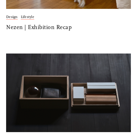
Design
Lifestyle
Nezen | Exhibition Recap