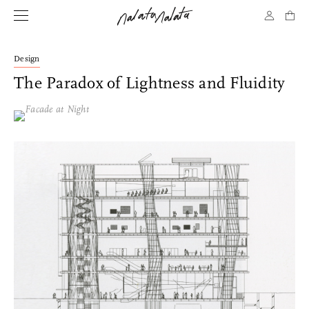
Design
The Paradox of Lightness and Fluidity