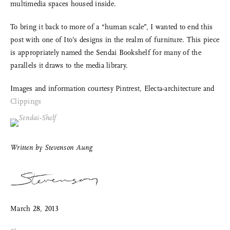
multimedia spaces housed inside.
To bring it back to more of a “human scale”, I wanted to end this
post with one of Ito’s designs in the realm of furniture. This piece
is appropriately named the Sendai Bookshelf for many of the
parallels it draws to the media library.
Images and information courtesy Pintrest, Electa-architecture and
Clippings
Share Me
Copy Link
Written by
Stevenson Aung
Pinterest
Twitter
March 28, 2013
Facebook