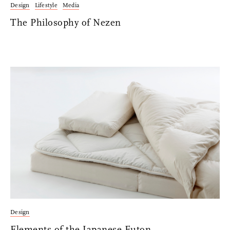
Design
Lifestyle
Media
The Philosophy of Nezen
Design