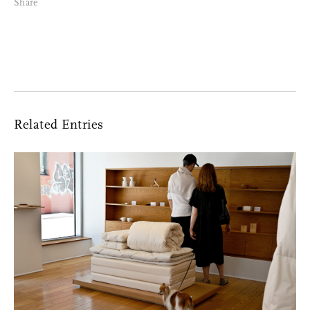
Share
Facebook Messenger
Email
Related Entries