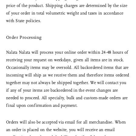
price of the product. Shipping charges are determined by the size
of your order in total volumetric weight and taxes in accordance
with State policies.
Order Processing
Nalata Nalata will process your online order within 24-48 hours of
receiving your request on weekdays, given all items are in stock.
Occasionally items may be oversold. All backordered items that are
incoming will ship as we receive them and therefore items ordered
together may not always be shipped together. We will contact you
if any of your items are backordered in the event changes are
needed to proceed. All specialty, bulk and custom-made orders are
final upon confirmation and payment.
Orders will also be accepted via email for all merchandise. When
an order is placed on the website, you will receive an email