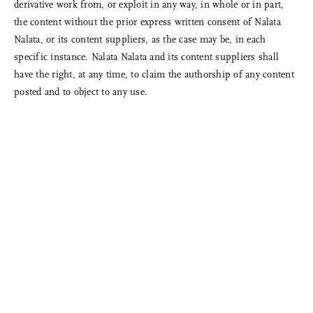
derivative work from, or exploit in any way, in whole or in part,
the content without the prior express written consent of Nalata
Nalata, or its content suppliers, as the case may be, in each
specific instance. Nalata Nalata and its content suppliers shall
have the right, at any time, to claim the authorship of any content
posted and to object to any use.