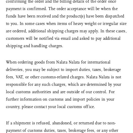
confirming the order and the billing details of the order once
payment is confirmed. The order acceptance will be when the
funds have been received and the product(s) have been dispatched
to you. In some cases when items of heavy weight or irregular size
are ordered, additional shipping charges may apply. In these cases,
customers will be notified via email and asked to pay additional
shipping and handling charges.
When ordering goods from Nalata Nalata for international
deliveries, you may be subject to import duties, taxes, brokerage
fees, VAT, or other customs-related charges. Nalata Nalata is not
responsible for any such charges, which are determined by your
local customs authorities and are outside of our control. For
further information on customs and import policies in your
country, please contact your local customs office.
If a shipment is refused, abandoned, or returned due to non-
payment of customs duties, taxes, brokerage fees, or any other