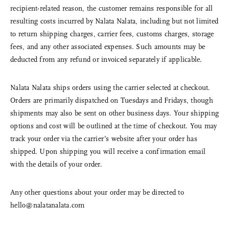
recipient-related reason, the customer remains responsible for all
resulting costs incurred by Nalata Nalata, including but not limited
to return shipping charges, carrier fees, customs charges, storage
fees, and any other associated expenses. Such amounts may be
deducted from any refund or invoiced separately if applicable.
Nalata Nalata ships orders using the carrier selected at checkout.
Orders are primarily dispatched on Tuesdays and Fridays, though
shipments may also be sent on other business days. Your shipping
options and cost will be outlined at the time of checkout. You may
track your order via the carrier’s website after your order has
shipped. Upon shipping you will receive a confirmation email
with the details of your order.
Any other questions about your order may be directed to
hello@nalatanalata.com