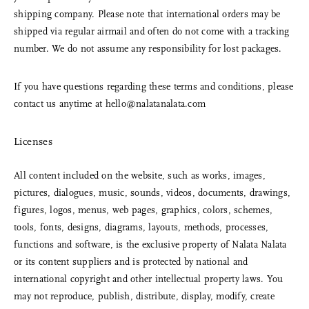
shipping company. Please note that international orders may be
shipped via regular airmail and often do not come with a tracking
number. We do not assume any responsibility for lost packages.
If you have questions regarding these terms and conditions, please
contact us anytime at
hello@nalatanalata.com
Licenses
All content included on the website, such as works, images,
pictures, dialogues, music, sounds, videos, documents, drawings,
figures, logos, menus, web pages, graphics, colors, schemes,
tools, fonts, designs, diagrams, layouts, methods, processes,
functions and software, is the exclusive property of Nalata Nalata
or its content suppliers and is protected by national and
international copyright and other intellectual property laws. You
may not reproduce, publish, distribute, display, modify, create