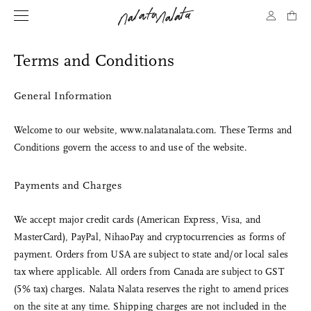
Terms and Conditions
General Information
Welcome to our website, www.nalatanalata.com. These Terms and
Conditions govern the access to and use of the website.
Payments and Charges
We accept major credit cards (American Express, Visa, and
MasterCard), PayPal, NihaoPay and cryptocurrencies as forms of
payment. Orders from USA are subject to state and/or local sales
tax where applicable. All orders from Canada are subject to GST
(5% tax) charges. Nalata Nalata reserves the right to amend prices
on the site at any time. Shipping charges are not included in the