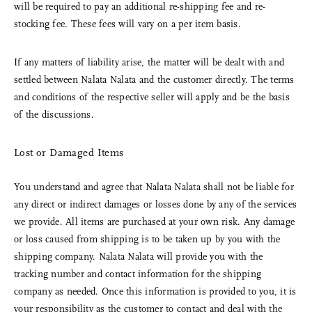
will be required to pay an additional re-shipping fee and re-
stocking fee. These fees will vary on a per item basis.
If any matters of liability arise, the matter will be dealt with and
settled between Nalata Nalata and the customer directly. The terms
and conditions of the respective seller will apply and be the basis
of the discussions.
Lost or Damaged Items
You understand and agree that Nalata Nalata shall not be liable for
any direct or indirect damages or losses done by any of the services
we provide. All items are purchased at your own risk. Any damage
or loss caused from shipping is to be taken up by you with the
shipping company. Nalata Nalata will provide you with the
tracking number and contact information for the shipping
company as needed. Once this information is provided to you, it is
your responsibility as the customer to contact and deal with the