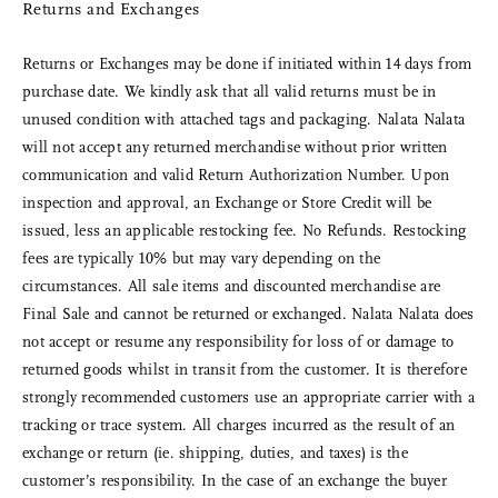
Returns and Exchanges
Returns or Exchanges may be done if initiated within 14 days from
purchase date. We kindly ask that all valid returns must be in
unused condition with attached tags and packaging. Nalata Nalata
will not accept any returned merchandise without prior written
communication and valid Return Authorization Number. Upon
inspection and approval, an Exchange or Store Credit will be
issued, less an applicable restocking fee. No Refunds. Restocking
fees are typically 10% but may vary depending on the
circumstances. All sale items and discounted merchandise are
Final Sale and cannot be returned or exchanged. Nalata Nalata does
not accept or resume any responsibility for loss of or damage to
returned goods whilst in transit from the customer. It is therefore
strongly recommended customers use an appropriate carrier with a
tracking or trace system. All charges incurred as the result of an
exchange or return (ie. shipping, duties, and taxes) is the
customer’s responsibility. In the case of an exchange the buyer