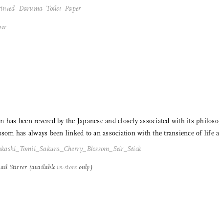
Email
per
m has been revered by the Japanese and closely associated with its philo
ssom has always been linked to an association with the transience of life a
il Stirrer (available
in-store
only)