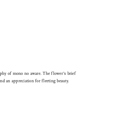
sophy of mono no aware. The flower’s brief
nd an appreciation for fleeting beauty.