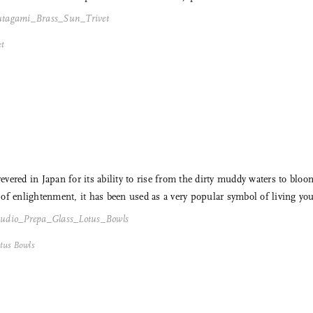
et
 revered in Japan for its ability to rise from the dirty muddy waters to b
f enlightenment, it has been used as a very popular symbol of living your 
tus Bowls