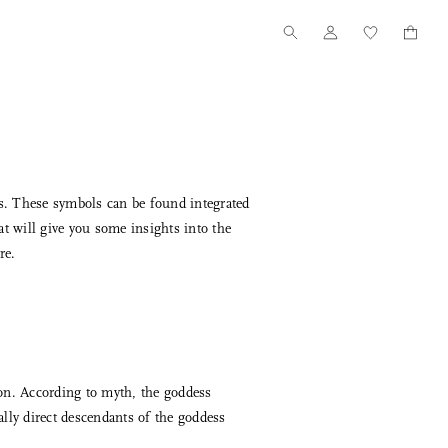
ns. These symbols can be found integrated
at will give you some insights into the
re.
Tanno for Nalata Nalata
Our Story
Wood Toothpick Cases
How we started
on. According to myth, the goddess
lly direct descendants of the goddess