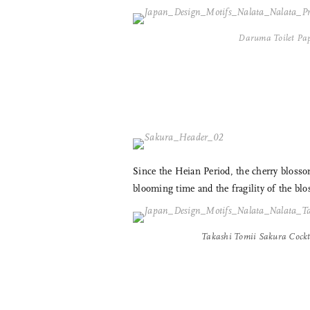
Daruma Toilet Pa
Since the Heian Period, the cherry blosso
blooming time and the fragility of the blo
Takashi Tomii Sakura Cockta