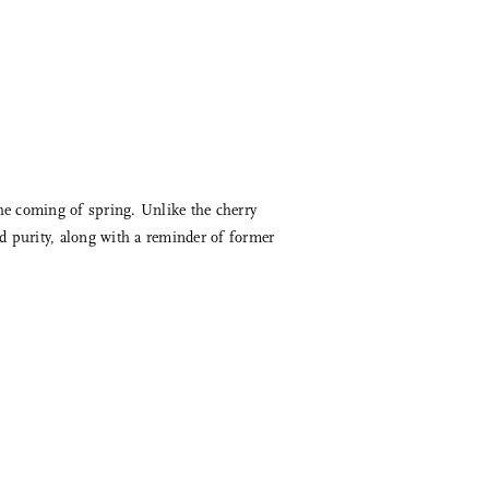
the coming of spring. Unlike the cherry
d purity, along with a reminder of former