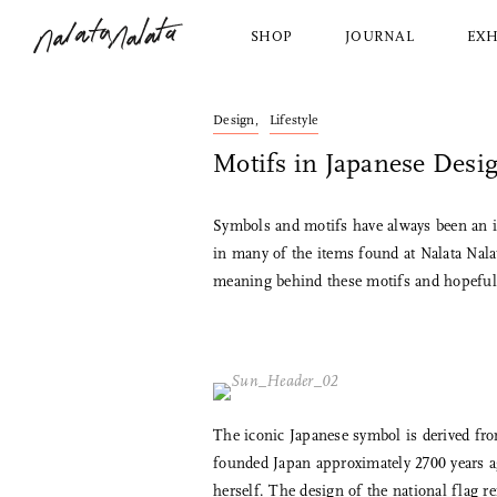
SHOP
JOURNAL
EXH
Design,
Lifestyle
Nalata Nalata
Shop All
About Us
2 Extra Place
Nalata Nalata
Our Story
Motifs in Japanese Desi
Dining
View Al
New York, NY, 10003
Bed and Bath
Azmay
212.228.1030
Kitchen
Saito 
hello@nalatanalata.com
Symbols and motifs have always been an in
Décor
Jicon
in many of the items found at Nalata Nalat
Wednesday, Friday, Saturday
Housekeeping
Makoto
meaning behind these motifs and hopefully
1pm to 5pm
Personal Items
Factor
Furniture and Lighting
Ibazen
The iconic Japanese symbol is derived fr
founded Japan approximately 2700 years ag
herself. The design of the national flag re