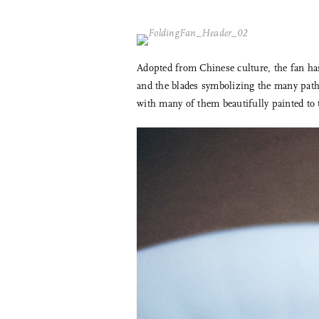
Adopted from Chinese culture, the fan has 
and the blades symbolizing the many paths
with many of them beautifully painted to t