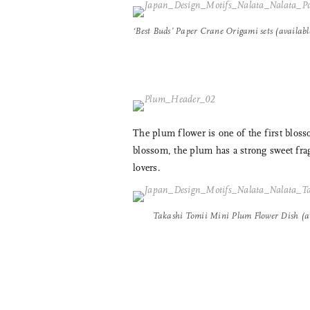
‘Best Buds’ Paper Crane Origami sets (availab
The plum flower is one of the first bloss
blossom, the plum has a strong sweet frag
lovers.
Takashi Tomii Mini Plum Flower Dish (a