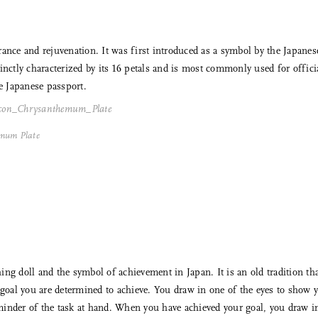
ce and rejuvenation. It was first introduced as a symbol by the Japane
inctly characterized by its 16 petals and is most commonly used for offici
he Japanese passport.
Share Me
emum Plate
Copy Link
Pinterest
Twitter
Facebook
ng doll and the symbol of achievement in Japan. It is an old tradition that
c goal you are determined to achieve. You draw in one of the eyes to show
Facebook Messenger
reminder of the task at hand. When you have achieved your goal, you draw in