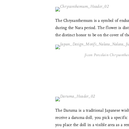
The Chrysanthemum is a symbol of enduran
during the Nara period. The flower is dist
the distinct honor to be on the cover of t
Jicon Porcelain Chrysanth
The Daruma is a traditional Japanese wishi
receive a daruma doll, you pick a specifi
you place the doll in a visible area as a 