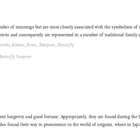
 number of meanings but are most closely associated with the symbolism o
pirits and consequently are represented in a number of traditional family c
Butterfly Teaspoon
nt longevity and good fortune. Appropriately, they are found during th
 also found their way to prominence in the world of origami, where in Jap