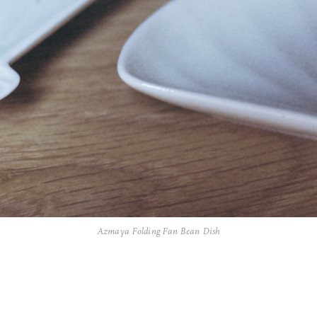
Azmaya Folding Fan Bean Dish