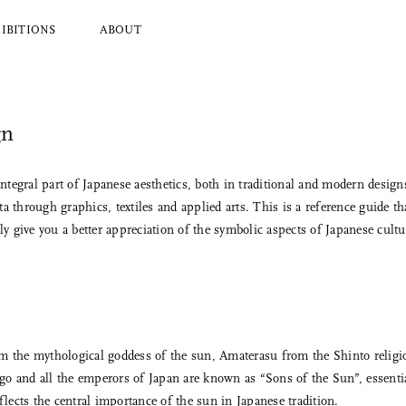
IBITIONS
ABOUT
gn
l Brands
Ryuji Mitani
a
Hender Scheme
Wood
Tajika
tegral part of Japanese aesthetics, both in traditional and modern desig
Masanobu Ando
a through graphics, textiles and applied arts. This is a reference guide th
 Koizumi
Iwata
 give you a better appreciation of the symbolic aspects of Japanese cultu
y Zoomer
Mitsuhiro Konishi
Tobimatsu Toki
About Us
Who we are and what we do
om the mythological goddess of the sun, Amaterasu from the Shinto religi
o and all the emperors of Japan are known as “Sons of the Sun”, essentia
flects the central importance of the sun in Japanese tradition.