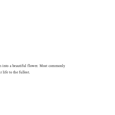
loom into a beautiful flower. Most commonly
life to the fullest.