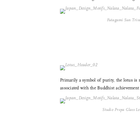
Futagami Sun Triv
Primarily a symbol of purity, the lotus is
associated with the Buddhist achievement o
Studio Prepa Glass Lo