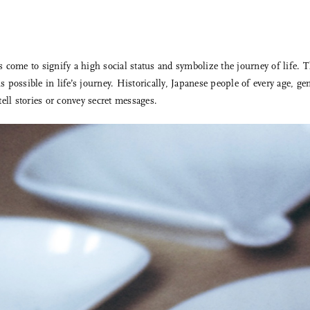
come to signify a high social status and symbolize the journey of life. T
 possible in life’s journey. Historically, Japanese people of every age, g
ell stories or convey secret messages.