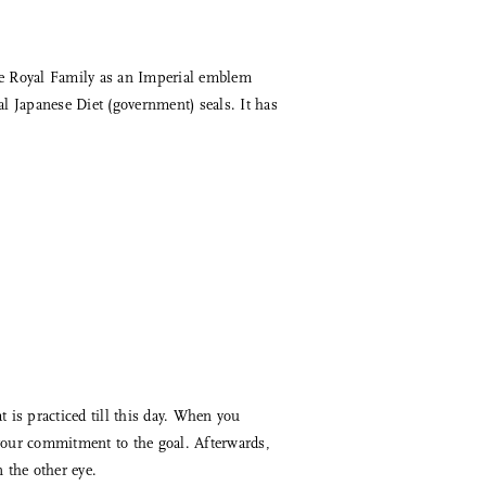
se Royal Family as an Imperial emblem
al Japanese Diet (government) seals. It has
 is practiced till this day. When you
 your commitment to the goal. Afterwards,
 the other eye.