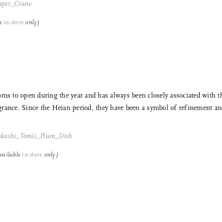
le
in-store
only)
oms to open during the year and has always been closely associated with 
rance. Since the Heian period, they have been a symbol of refinement an
vailable
in-store
only)