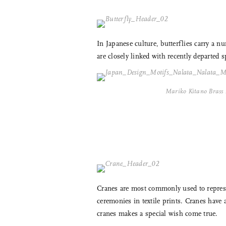
In Japanese culture, butterflies carry a
are closely linked with recently departed s
Mariko Kitano Brass 
Cranes are most commonly used to represe
ceremonies in textile prints. Cranes have
cranes makes a special wish come true.