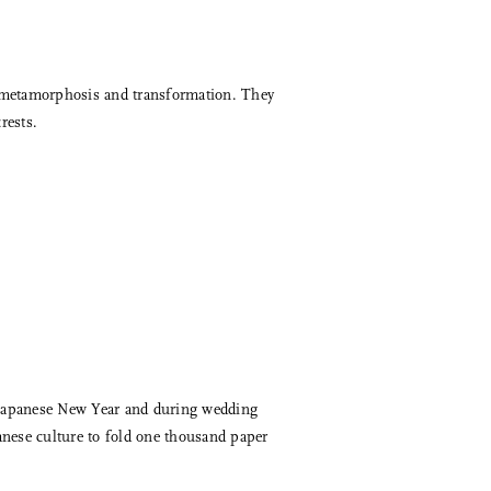
f metamorphosis and transformation. They
rests.
e Japanese New Year and during wedding
anese culture to fold one thousand paper