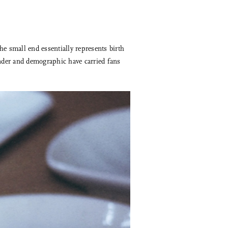
he small end essentially represents birth
ender and demographic have carried fans