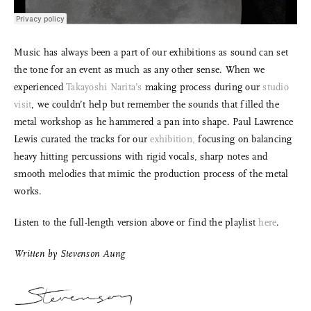
Music has always been a part of our exhibitions as sound can set
the tone for an event as much as any other sense. When we
experienced
Takayoshi Narita’s
making process during our
studio
visit
, we couldn’t help but remember the sounds that filled the
metal workshop as he hammered a pan into shape. Paul Lawrence
Lewis curated the tracks for our
exhibition,
focusing on balancing
heavy hitting percussions with rigid vocals, sharp notes and
smooth melodies that mimic the production process of the metal
works.
Listen to the full-length version above or find the playlist
here
.
Written by
Stevenson Aung