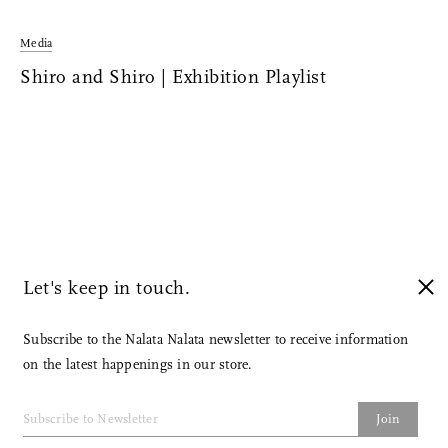
Media
Shiro and Shiro | Exhibition Playlist
Let's keep in touch.
Subscribe to the Nalata Nalata newsletter to receive information
on the latest happenings in our store.
Join