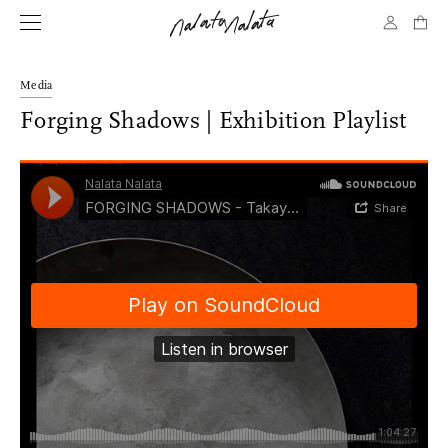
Media
Forging Shadows | Exhibition Playlist