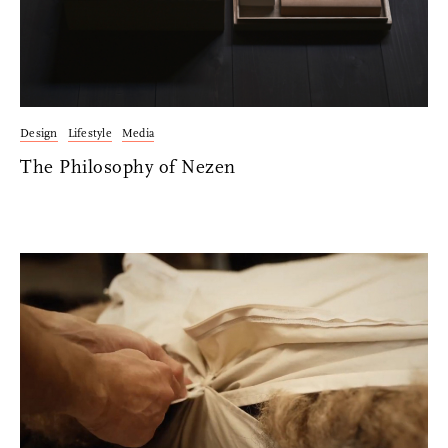
Facebook
Facebook Messenger
Email
Design
Lifestyle
Media
The Philosophy of Nezen