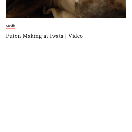
Media
Futon Making at Iwata | Video