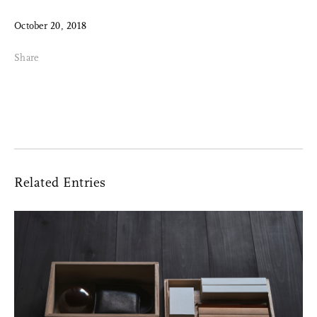
October 20, 2018
Share
Related Entries
Share Me
Copy Link
Pinterest
Twitter